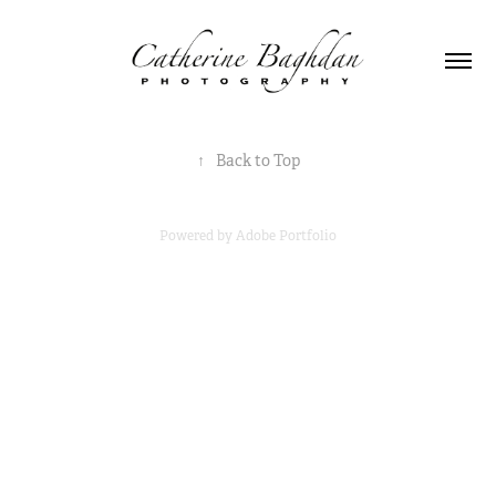
↑
Back to Top
Powered by
Adobe Portfolio