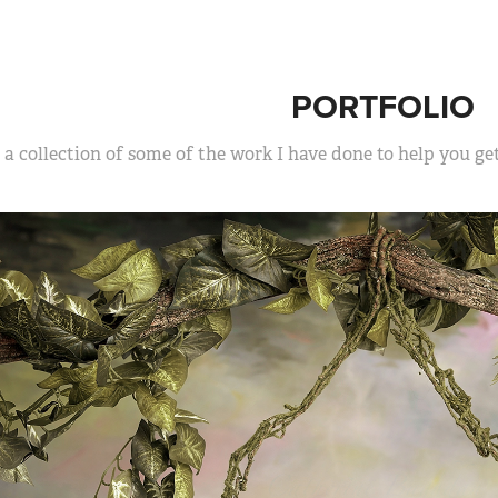
PORTFOLIO
s a collection of some of the work I have done to help you g