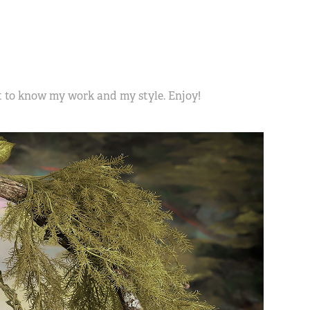
et to know my work and my style. Enjoy!