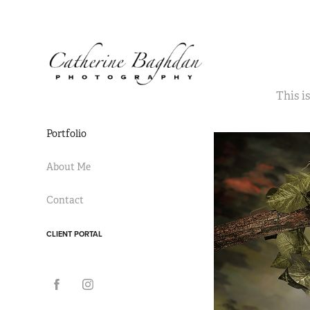
This i
Portfolio
About Me
Contact
CLIENT PORTAL